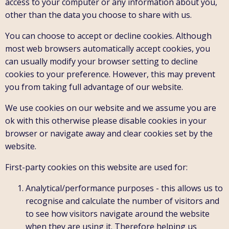
access to your computer or any information about you,
other than the data you choose to share with us.
You can choose to accept or decline cookies. Although
most web browsers automatically accept cookies, you
can usually modify your browser setting to decline
cookies to your preference. However, this may prevent
you from taking full advantage of our website.
We use cookies on our website and we assume you are
ok with this otherwise please disable cookies in your
browser or navigate away and clear cookies set by the
website.
First-party cookies on this website are used for:
Analytical/performance purposes - this allows us to
recognise and calculate the number of visitors and
to see how visitors navigate around the website
when they are using it. Therefore helping us