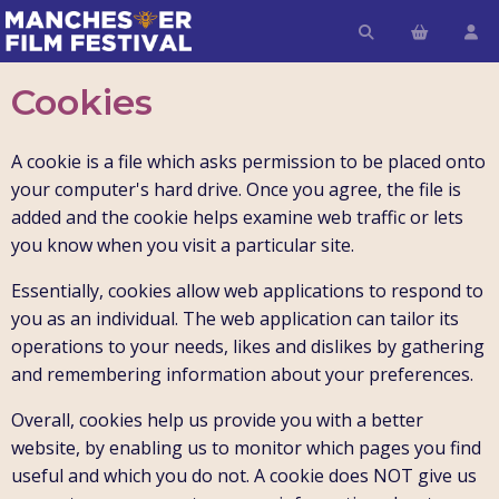
Cookies
A cookie is a file which asks permission to be placed onto
your computer's hard drive. Once you agree, the file is
added and the cookie helps examine web traffic or lets
you know when you visit a particular site.
Essentially, cookies allow web applications to respond to
you as an individual. The web application can tailor its
operations to your needs, likes and dislikes by gathering
and remembering information about your preferences.
Overall, cookies help us provide you with a better
website, by enabling us to monitor which pages you find
useful and which you do not. A cookie does NOT give us