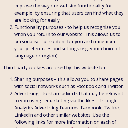
improve the way our website functionality for
example, by ensuring that users can find what they
are looking for easily.
Functionality purposes - to help us recognise you
when you return to our website. This allows us to
personalise our content for you and remember
your preferences and settings (e.g. your choice of
language or region).
Third-party cookies are used by this website for:
Sharing purposes – this allows you to share pages
with social networks such as Facebook and Twitter.
Advertising - to share adverts that may be relevant
to you using remarketing via the likes of Google
Analytics Advertising Features, Facebook, Twitter,
LinkedIn and other similar websites. Use the
following links for more information on each of